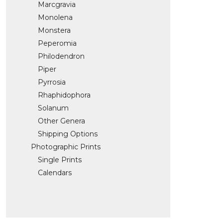
Marcgravia
Monolena
Monstera
Peperomia
Philodendron
Piper
Pyrrosia
Rhaphidophora
Solanum
Other Genera
Shipping Options
Photographic Prints
Single Prints
Calendars