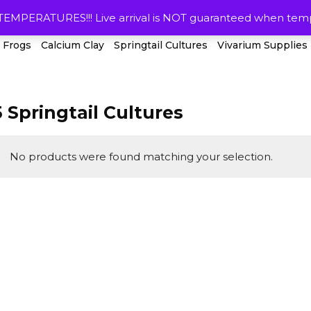
HOME
RESOURCES
SHIPPING & R
ERATURES!!! Live arrival is NOT guaranteed when temps
 Frogs
Calcium Clay
Springtail Cultures
Vivarium Supplies
5 Springtail Cultures
No products were found matching your selection.