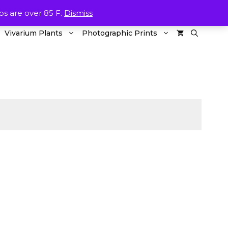
ETURNS
CONTACT US
WISHLIST
MY ACOUNT
 are over 85 F.
Dismiss
Vivarium Plants
Photographic Prints