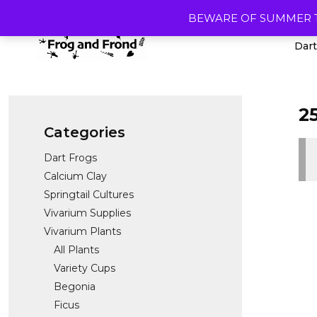
Skip
BEWARE OF SUMMER TEMP
to
content
Dart
2
Categories
Dart Frogs
Calcium Clay
Springtail Cultures
Vivarium Supplies
Vivarium Plants
All Plants
Variety Cups
Begonia
Ficus