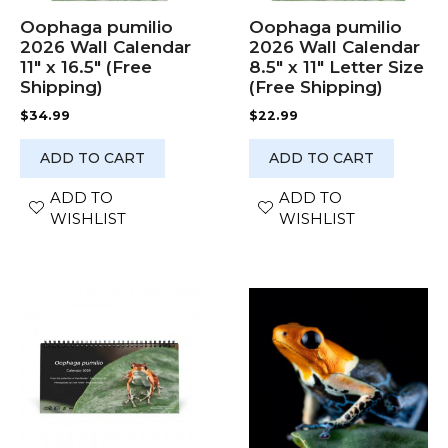
Oophaga pumilio
Oophaga pumilio
2026 Wall Calendar
2026 Wall Calendar
11″ x 16.5″ (Free
8.5″ x 11″ Letter Size
Shipping)
(Free Shipping)
$
34.99
$
22.99
ADD TO CART
ADD TO CART
ADD TO
ADD TO
WISHLIST
WISHLIST
This
product
has
multiple
variants.
The
options
may