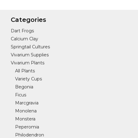
Categories
Dart Frogs
Calcium Clay
Springtail Cultures
Vivarium Supplies
Vivarium Plants
All Plants
Variety Cups
Begonia
Ficus
Marcgravia
Monolena
Monstera
Peperomia
Philodendron