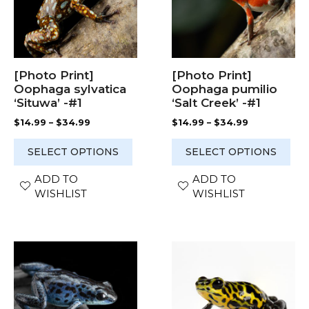
The
The
options
options
may
may
be
be
chosen
chosen
[Photo Print]
[Photo Print]
on
on
Oophaga sylvatica
Oophaga pumilio
the
the
‘Situwa’ -#1
‘Salt Creek’ -#1
product
product
Price
Price
$
14.99
–
$
34.99
$
14.99
–
$
34.99
page
page
range:
range:
$14.99
$14.99
SELECT OPTIONS
SELECT OPTIONS
through
through
$34.99
$34.99
ADD TO
ADD TO
WISHLIST
WISHLIST
This
This
product
product
has
has
multiple
multiple
variants.
variants.