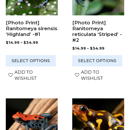
options
options
may
may
be
be
chosen
chosen
[Photo Print]
[Photo Print]
on
on
Ranitomeya sirensis
Ranitomeya
the
the
‘Highland’ -#1
reticulata ‘Striped’ -
product
product
#2
Price
$
14.99
–
$
34.99
page
page
range:
Price
$
14.99
–
$
34.99
$14.99
range:
through
$14.99
SELECT OPTIONS
SELECT OPTIONS
$34.99
through
$34.99
ADD TO
ADD TO
WISHLIST
WISHLIST
This
This
product
product
has
has
multiple
multiple
variants.
variants.