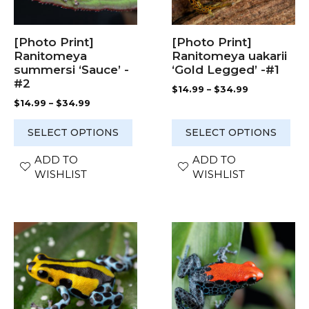
may
may
be
be
chosen
chosen
[Photo Print]
[Photo Print]
on
on
Ranitomeya
Ranitomeya uakarii
the
the
summersi ‘Sauce’ -
‘Gold Legged’ -#1
product
product
#2
Price
$
14.99
–
$
34.99
page
page
range:
Price
$
14.99
–
$
34.99
$14.99
range:
through
$14.99
SELECT OPTIONS
SELECT OPTIONS
$34.99
through
$34.99
ADD TO
ADD TO
WISHLIST
WISHLIST
This
This
product
product
has
has
multiple
multiple
variants.
variants.
The
The