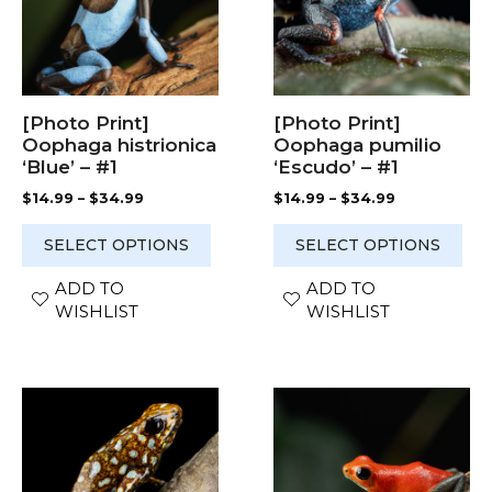
variants.
variants.
The
The
options
options
may
may
be
be
chosen
chosen
[Photo Print]
[Photo Print]
on
on
Oophaga histrionica
Oophaga pumilio
the
the
‘Blue’ – #1
‘Escudo’ – #1
product
product
Price
Price
$
14.99
–
$
34.99
$
14.99
–
$
34.99
page
page
range:
range:
$14.99
$14.99
SELECT OPTIONS
SELECT OPTIONS
through
through
$34.99
$34.99
ADD TO
ADD TO
WISHLIST
WISHLIST
This
This
product
product
has
has
multiple
multiple
variants.
variants.