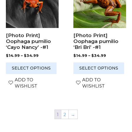
variants.
variants.
The
The
options
options
may
may
be
be
chosen
chosen
[Photo Print]
[Photo Print]
on
on
Oophaga pumilio
Oophaga pumilio
the
the
‘Cayo Nancy’ -#1
‘Bri Bri’ -#1
product
product
Price
Price
$
14.99
–
$
34.99
$
14.99
–
$
34.99
page
page
range:
range:
$14.99
$14.99
SELECT OPTIONS
SELECT OPTIONS
through
through
$34.99
$34.99
ADD TO
ADD TO
WISHLIST
WISHLIST
1
2
→