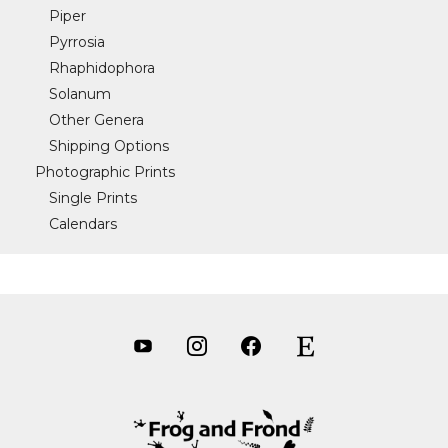
Piper
Pyrrosia
Rhaphidophora
Solanum
Other Genera
Shipping Options
Photographic Prints
Single Prints
Calendars