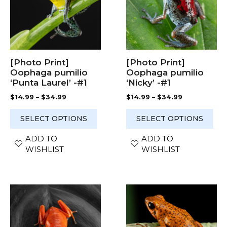
variants.
variants.
The
The
options
options
may
may
be
be
chosen
chosen
[Photo Print]
[Photo Print]
on
on
Oophaga pumilio
Oophaga pumilio
the
the
‘Punta Laurel’ -#1
‘Nicky’ -#1
product
product
Price
Price
$
14.99
–
$
34.99
$
14.99
–
$
34.99
page
page
range:
range:
$14.99
$14.99
SELECT OPTIONS
SELECT OPTIONS
through
through
$34.99
$34.99
ADD TO
ADD TO
WISHLIST
WISHLIST
This
This
product
product
has
has
multiple
multiple