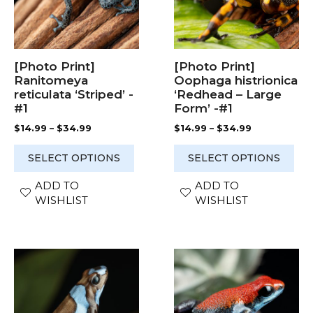
The
The
options
options
may
may
be
be
chosen
chosen
[Photo Print]
[Photo Print]
on
on
Ranitomeya
Oophaga histrionica
the
the
reticulata ‘Striped’ -
‘Redhead – Large
product
product
#1
Form’ -#1
page
page
Price
Price
$
14.99
–
$
34.99
$
14.99
–
$
34.99
range:
range:
$14.99
$14.99
SELECT OPTIONS
SELECT OPTIONS
through
through
$34.99
$34.99
ADD TO
ADD TO
WISHLIST
WISHLIST
This
This
product
product
has
has
multiple
multiple