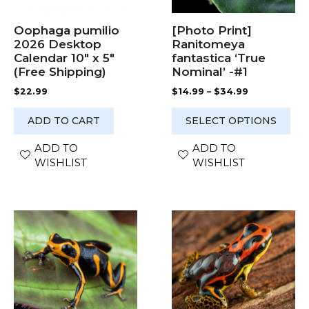
be
chosen
Oophaga pumilio
[Photo Print]
on
2026 Desktop
Ranitomeya
the
Calendar 10″ x 5″
fantastica ‘True
product
(Free Shipping)
Nominal’ -#1
page
Price
$
22.99
$
14.99
–
$
34.99
range:
$14.99
ADD TO CART
SELECT OPTIONS
through
$34.99
ADD TO
ADD TO
WISHLIST
WISHLIST
This
This
product
product
has
has
multiple
multiple
variants.
variants.
The
The
options
options