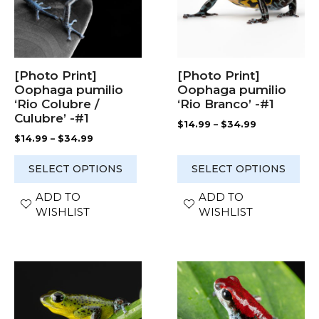
The
The
options
options
may
may
be
be
chosen
chosen
[Photo Print]
[Photo Print]
on
on
Oophaga pumilio
Oophaga pumilio
the
the
‘Rio Colubre /
‘Rio Branco’ -#1
product
product
Culubre’ -#1
Price
$
14.99
–
$
34.99
page
page
range:
Price
$
14.99
–
$
34.99
$14.99
range:
through
$14.99
SELECT OPTIONS
SELECT OPTIONS
$34.99
through
$34.99
ADD TO
ADD TO
WISHLIST
WISHLIST
This
This
product
product
has
has
multiple
multiple