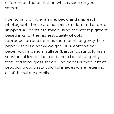
different on the print than what is seen on your
screen.
I personally print, examine, pack, and ship each
photograph. These are not print on demand or drop
shipped. All prints are made using the latest pigment
based inks for the highest quality of color
reproduction and for maximum print longevity. The
paper used is a heavy weight 100% cotton fiber
paper with a barium sulfate (baryta) coating. It has a
substantial feel in the hand and a beautiful lightly
textured semi-gloss sheen. The paper is excellent at
producing contrasty, colorful images while retaining
all of the subtle details.