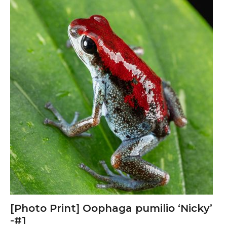
product
has
multiple
variants.
The
options
may
be
chosen
on
the
product
page
[Photo Print] Oophaga pumilio ‘Nicky’
-#1