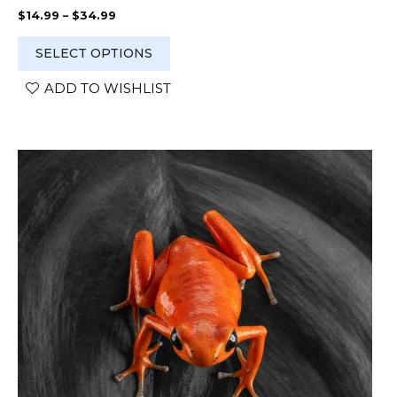
Price
$
14.99
–
$
34.99
range:
$14.99
SELECT OPTIONS
through
$34.99
ADD TO WISHLIST
This
product
has
multiple
variants.
The
options
may
be
chosen
on
the
product