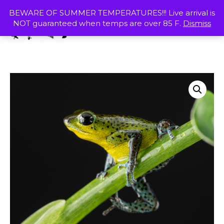
Skip
MENU
BEWARE OF SUMMER TEMPERATURES!!! Live arrival is
to
NOT guaranteed when temps are over 85 F.
Dismiss
content
SHOP