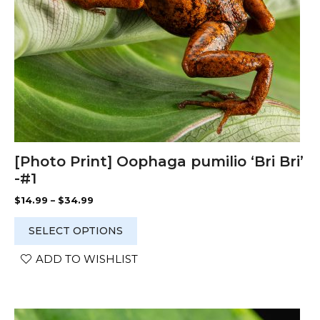
on
the
product
page
[Photo Print] Oophaga pumilio ‘Bri Bri’
-#1
Price
$
14.99
–
$
34.99
range:
$14.99
SELECT OPTIONS
through
$34.99
ADD TO WISHLIST
This