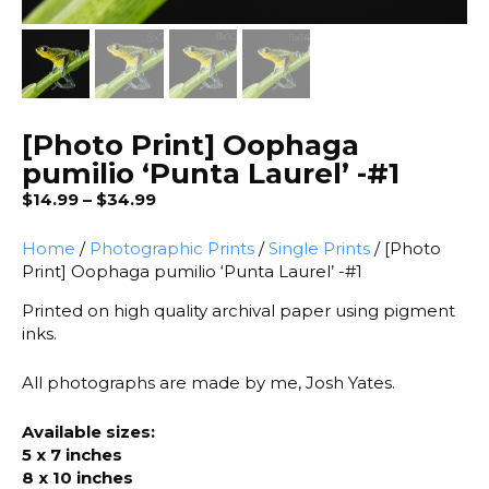
[Photo Print] Oophaga
pumilio ‘Punta Laurel’ -#1
Price
$
14.99
–
$
34.99
range:
$14.99
Home
/
Photographic Prints
/
Single Prints
/ [Photo
through
Print] Oophaga pumilio ‘Punta Laurel’ -#1
$34.99
Printed on high quality archival paper using pigment
inks.
All photographs are made by me, Josh Yates.
Available sizes:
5 x 7 inches
8 x 10 inches