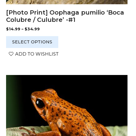
[Photo Print] Oophaga pumilio ‘Boca
Colubre / Culubre’ -#1
Price
$
14.99
–
$
34.99
range:
$14.99
SELECT OPTIONS
through
$34.99
ADD TO WISHLIST
This
product
has
multiple
variants.
The
options
may
be
chosen