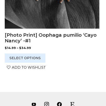
page
[Photo Print] Oophaga pumilio ‘Cayo
Nancy’ -#1
Price
$
14.99
–
$
34.99
range:
$14.99
SELECT OPTIONS
through
$34.99
ADD TO WISHLIST