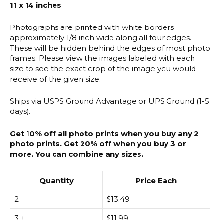
11 x 14 inches
Photographs are printed with white borders
approximately 1/8 inch wide along all four edges.
These will be hidden behind the edges of most photo
frames. Please view the images labeled with each
size to see the exact crop of the image you would
receive of the given size.
Ships via USPS Ground Advantage or UPS Ground (1-5
days).
Get 10% off all photo prints when you buy any 2
photo prints. Get 20% off when you buy 3 or
more. You can combine any sizes.
Quantity
Price Each
2
$
13.49
3 +
$
11.99