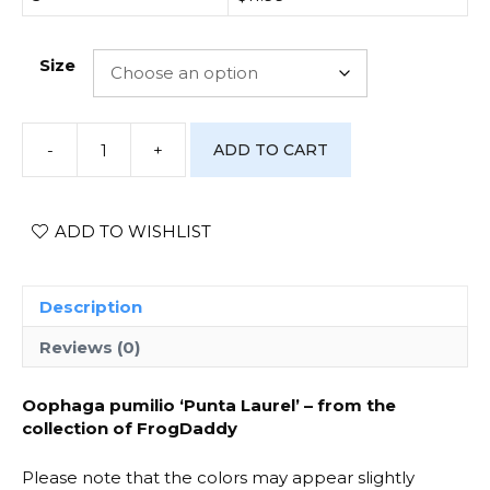
Size
-
+
ADD TO CART
[Photo
Print]
Oophaga
pumilio
ADD TO WISHLIST
'Punta
Laurel'
-
Description
#1
quantity
Reviews (0)
Oophaga pumilio ‘Punta Laurel’ – from the
collection of FrogDaddy
Please note that the colors may appear slightly