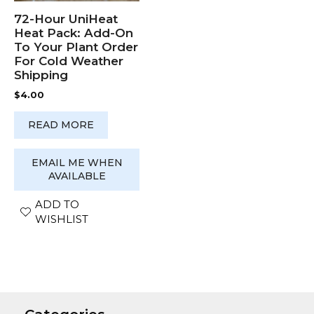
72-Hour UniHeat
Heat Pack: Add-On
To Your Plant Order
For Cold Weather
Shipping
$
4.00
READ MORE
EMAIL ME WHEN
AVAILABLE
ADD TO
WISHLIST