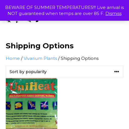
Skip
MENU
BEWARE OF SUMMER TEMPERATURES!!! Live arrival is
to
NOT guaranteed when temps are over 85 F.
Dismiss
content
SHOP
Shipping Options
Home
/
Vivarium Plants
/ Shipping Options