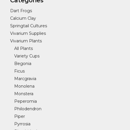
Categories
Dart Frogs
Calcium Clay
Springtail Cultures
Vivarium Supplies
Vivarium Plants
All Plants
Variety Cups
Begonia
Ficus
Marcgravia
Monolena
Monstera
Peperomia
Philodendron
Piper
Pyrrosia