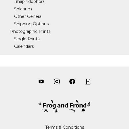
Rhaphidophora
Solanum
Other Genera
Shipping Options
Photographic Prints
Single Prints
Calendars
Terms & Conditions