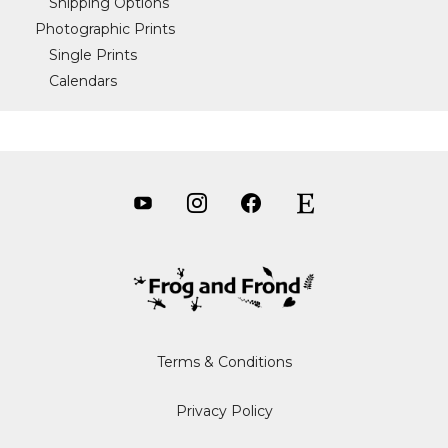
Shipping Options
Photographic Prints
Single Prints
Calendars
Terms & Conditions
Privacy Policy
Item added to cart.
CHECKOUT