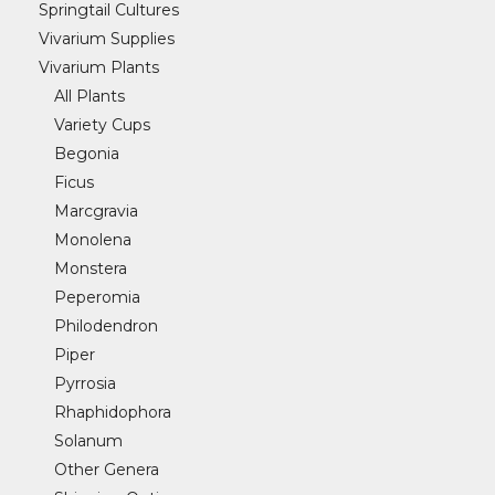
Springtail Cultures
Vivarium Supplies
Vivarium Plants
All Plants
Variety Cups
Begonia
Ficus
Marcgravia
Monolena
Monstera
Peperomia
Philodendron
Piper
Pyrrosia
Rhaphidophora
Solanum
Other Genera