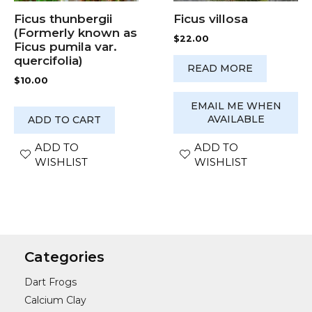
Ficus villosa
Ficus thunbergii
(Formerly known as
$
22.00
Ficus pumila var.
quercifolia)
READ MORE
$
10.00
EMAIL ME WHEN
AVAILABLE
ADD TO CART
ADD TO
ADD TO
WISHLIST
WISHLIST
Categories
Dart Frogs
Calcium Clay