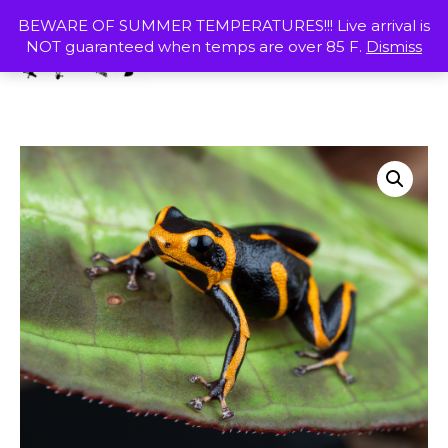
Skip
MENU
BEWARE OF SUMMER TEMPERATURES!!! Live arrival is
to
NOT guaranteed when temps are over 85 F.
Dismiss
content
SHOP