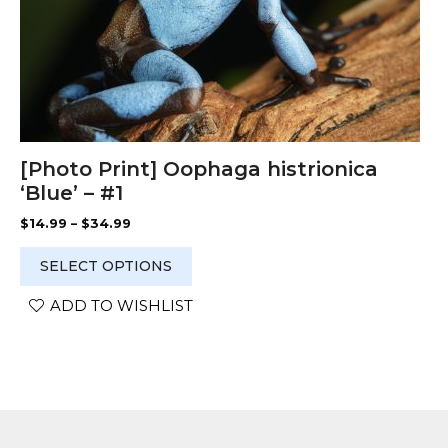
product
page
[Photo Print] Oophaga histrionica
‘Blue’ – #1
Price
$
14.99
–
$
34.99
range:
$14.99
SELECT OPTIONS
through
$34.99
ADD TO WISHLIST