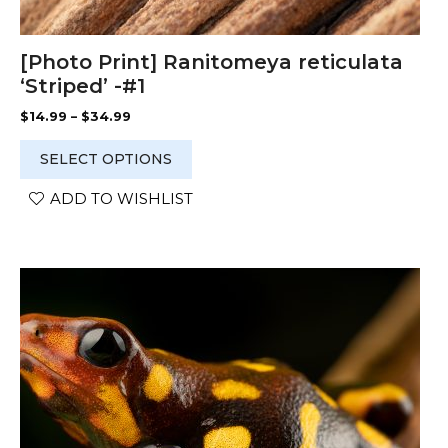
[Photo Print] Ranitomeya reticulata
‘Striped’ -#1
Price
$
14.99
–
$
34.99
range:
$14.99
SELECT OPTIONS
through
$34.99
ADD TO WISHLIST
This
product
has
multiple
variants.
The
options
may
be