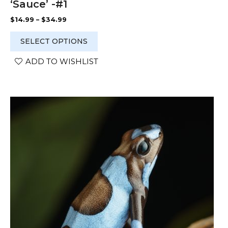
‘Sauce’ -#1
Price
$
14.99
–
$
34.99
range:
$14.99
SELECT OPTIONS
through
$34.99
ADD TO WISHLIST
This
product
has
multiple
variants.
The
options
may
be
chosen
on
the