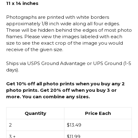
11 x 14 inches
Photographs are printed with white borders
approximately 1/8 inch wide along all four edges.
These will be hidden behind the edges of most photo
frames. Please view the images labeled with each
size to see the exact crop of the image you would
receive of the given size.
Ships via USPS Ground Advantage or UPS Ground (1-5
days).
Get 10% off all photo prints when you buy any 2
photo prints. Get 20% off when you buy 3 or
more. You can combine any sizes.
Quantity
Price Each
2
$
13.49
3 +
$
11.99