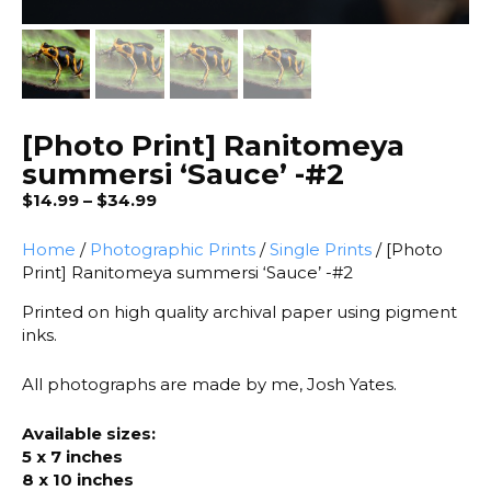
[Photo Print] Ranitomeya
summersi ‘Sauce’ -#2
Price
$
14.99
–
$
34.99
range:
$14.99
Home
/
Photographic Prints
/
Single Prints
/ [Photo
through
Print] Ranitomeya summersi ‘Sauce’ -#2
$34.99
Printed on high quality archival paper using pigment
inks.
All photographs are made by me, Josh Yates.
Available sizes:
5 x 7 inches
8 x 10 inches