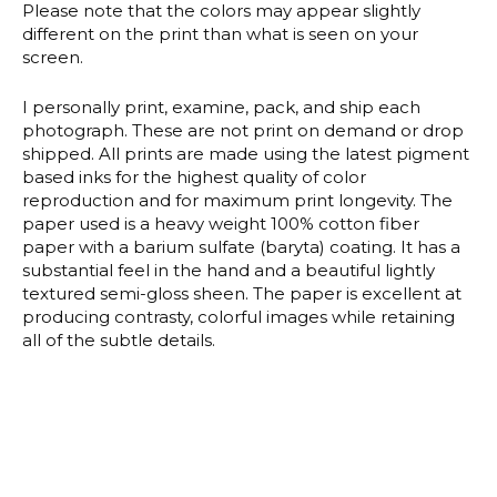
Please note that the colors may appear slightly
different on the print than what is seen on your
screen.
I personally print, examine, pack, and ship each
photograph. These are not print on demand or drop
shipped. All prints are made using the latest pigment
based inks for the highest quality of color
reproduction and for maximum print longevity. The
paper used is a heavy weight 100% cotton fiber
paper with a barium sulfate (baryta) coating. It has a
substantial feel in the hand and a beautiful lightly
textured semi-gloss sheen. The paper is excellent at
producing contrasty, colorful images while retaining
all of the subtle details.