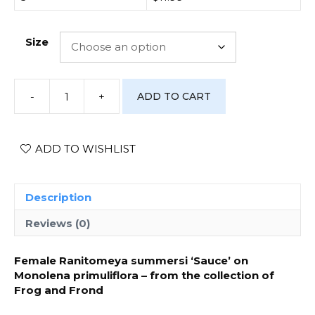
Size
-
+
ADD TO CART
[Photo
Print]
Ranitomeya
summersi
ADD TO WISHLIST
‘Sauce’
-
#2
Description
quantity
Reviews (0)
Female Ranitomeya summersi ‘Sauce’ on
Monolena primuliflora – from the collection of
Frog and Frond