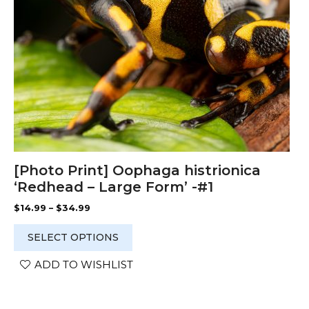
chosen
on
the
product
page
[Photo Print] Oophaga histrionica
‘Redhead – Large Form’ -#1
Price
$
14.99
–
$
34.99
range:
$14.99
SELECT OPTIONS
through
$34.99
ADD TO WISHLIST