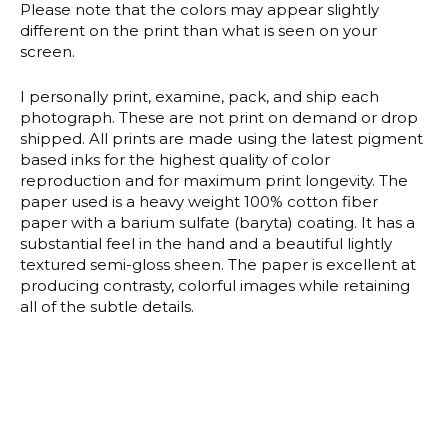
Please note that the colors may appear slightly
different on the print than what is seen on your
screen.
I personally print, examine, pack, and ship each
photograph. These are not print on demand or drop
shipped. All prints are made using the latest pigment
based inks for the highest quality of color
reproduction and for maximum print longevity. The
paper used is a heavy weight 100% cotton fiber
paper with a barium sulfate (baryta) coating. It has a
substantial feel in the hand and a beautiful lightly
textured semi-gloss sheen. The paper is excellent at
producing contrasty, colorful images while retaining
all of the subtle details.