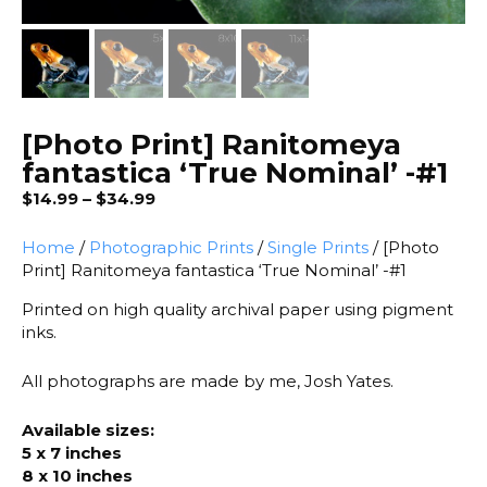
[Photo Print] Ranitomeya
fantastica ‘True Nominal’ -#1
Price
$
14.99
–
$
34.99
range:
$14.99
Home
/
Photographic Prints
/
Single Prints
/ [Photo
through
Print] Ranitomeya fantastica ‘True Nominal’ -#1
$34.99
Printed on high quality archival paper using pigment
inks.
All photographs are made by me, Josh Yates.
Available sizes:
5 x 7 inches
8 x 10 inches