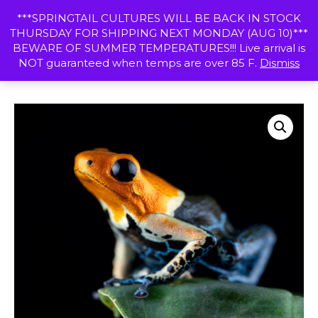
Skip
MENU
***SPRINGTAIL CULTURES WILL BE BACK IN STOCK
to
THURSDAY FOR SHIPPING NEXT MONDAY (AUG 10)***
content
SHOP
BEWARE OF SUMMER TEMPERATURES!!! Live arrival is
NOT guaranteed when temps are over 85 F.
Dismiss