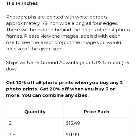
11 x 14 inches
Photographs are printed with white borders
approximately 1/8 inch wide along all four edges.
These will be hidden behind the edges of most photo
frames. Please view the images labeled with each
size to see the exact crop of the image you would
receive of the given size.
Ships via USPS Ground Advantage or UPS Ground (1-5
days).
Get 10% off all photo prints when you buy any 2
photo prints. Get 20% off when you buy 3 or
more. You can combine any sizes.
Quantity
Price Each
2
$
13.49
3 +
$
11.99