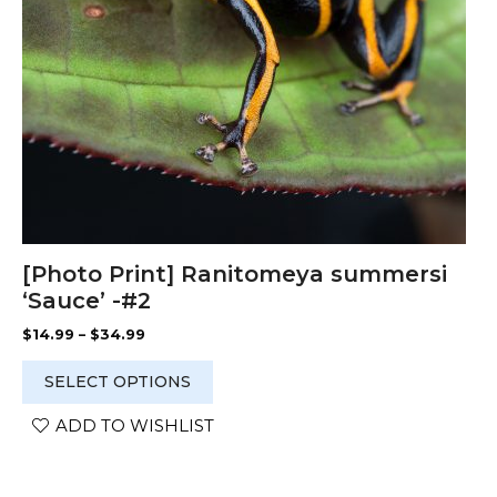
chosen
on
the
product
page
[Photo Print] Ranitomeya summersi
‘Sauce’ -#2
Price
$
14.99
–
$
34.99
range:
$14.99
SELECT OPTIONS
through
$34.99
ADD TO WISHLIST