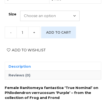
Size
-
+
ADD TO CART
[Photo
Print]
Ranitomeya
fantastica
ADD TO WISHLIST
‘True
Nominal’
-
Description
#1
quantity
Reviews (0)
Female Ranitomeya fantastica ‘True Nominal’ on
Philodendron verrucosum ‘Purple’ – from the
collection of Frog and Frond