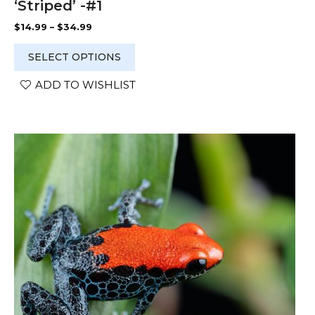
‘Striped’ -#1
Price
$
14.99
–
$
34.99
range:
$14.99
SELECT OPTIONS
through
$34.99
ADD TO WISHLIST
This
product
has
multiple
variants.
The
options
may
be
chosen
on
the