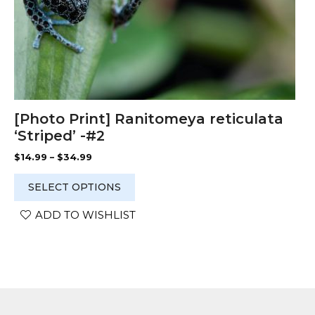
product
page
[Photo Print] Ranitomeya reticulata
‘Striped’ -#2
Price
$
14.99
–
$
34.99
range:
$14.99
SELECT OPTIONS
through
$34.99
ADD TO WISHLIST