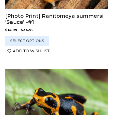
[Photo Print] Ranitomeya summersi
‘Sauce’ -#1
Price
$
14.99
–
$
34.99
range:
$14.99
SELECT OPTIONS
through
$34.99
ADD TO WISHLIST
This
product
has
multiple
variants.
The
options
may
be