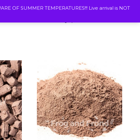
ETURNS
CONTACT US
WISHLIST
MY ACOUNT
E OF SUMMER TEMPERATURES!!! Live arrival is NOT
Vivarium Plants
Photographic Prints