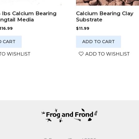
8 lbs Calcium Bearing
Calcium Bearing Clay
ingtail Media
Substrate
Price
116.99
$
11.99
range:
$98.99
O CART
ADD TO CART
through
$116.99
TO WISHLIST
ADD TO WISHLIST