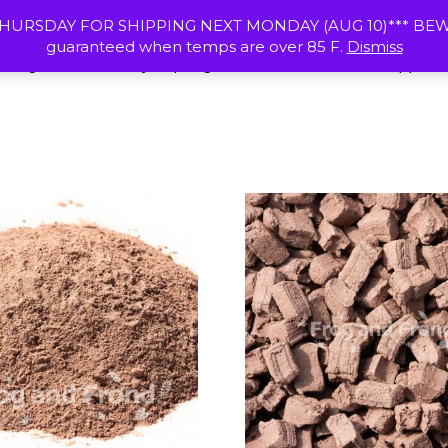
HOME
RESOURCES
SHIPPING & R
HURSDAY FOR SHIPPING NEXT MONDAY (AUG 10)*** BEWAR
guaranteed when temps are over 85 F.
Dismiss
 Frogs
Calcium Clay
Springtail Cultures
Vivarium Supplies