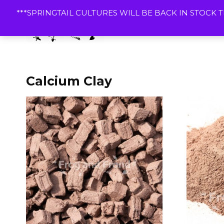
Skip
***SPRINGTAIL CULTURES WILL BE BACK IN STOCK T
to
content
Dart
Calcium Clay