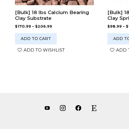
[Bulk] 18 lbs Calcium Bearing
[Bulk] 1
Clay Substrate
Clay Spr
Price
$
170.99
–
$
206.99
$
98.99
–
$
range:
$170.99
ADD TO CART
ADD T
through
$206.99
ADD TO WISHLIST
ADD 