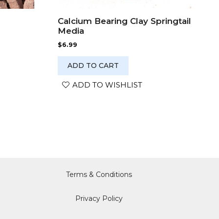
Calcium Bearing Clay Springtail
Media
$
6.99
ADD TO CART
ADD TO WISHLIST
Terms & Conditions
Privacy Policy