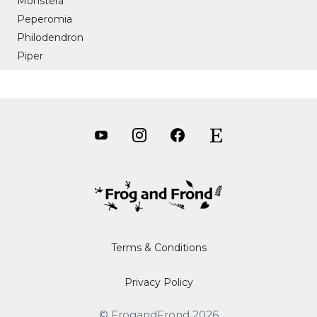
Monstera
Peperomia
Philodendron
Piper
Terms & Conditions
Privacy Policy
Item added to cart.
CHECKOUT
0 items -
$
0.00
© FrogandFrond 2026