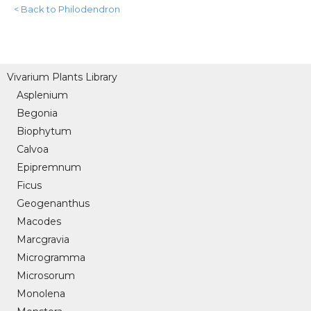
< Back to Philodendron
Vivarium Plants Library
Asplenium
Begonia
Biophytum
Calvoa
Epipremnum
Ficus
Geogenanthus
Macodes
Marcgravia
Microgramma
Microsorum
Monolena