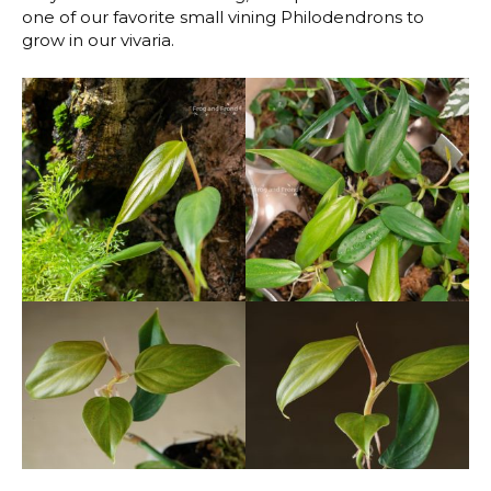
one of our favorite small vining Philodendrons to
grow in our vivaria.