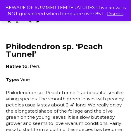
Skip
MENU
BEWARE OF SUMMER TEMPERATURES!!! Live arrival is
to
NOT guaranteed when temps are over 85 F.
Dismiss
content
SHOP
Philodendron sp. ‘Peach
Tunnel’
Native to:
Peru
Type:
Vine
Philodendron sp. ‘Peach Tunnel’ is a beautiful smaller
vining species. The smooth green leaves with peachy
petioles usually stay about 3-4″ long. We really enjoy
the elongated shape of the foliage and the olive
green on the young leaves. It is a slow but steady
grower and seems to love vivarium conditions. Fairly
easy to start from a cutting, this species has become