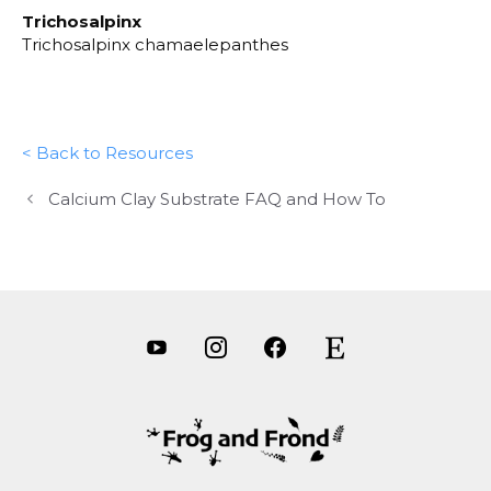
Trichosalpinx
Trichosalpinx chamaelepanthes
< Back to Resources
Calcium Clay Substrate FAQ and How To