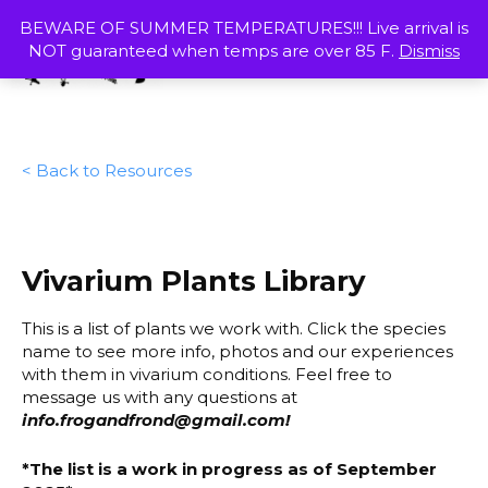
Skip
MENU
BEWARE OF SUMMER TEMPERATURES!!! Live arrival is
to
NOT guaranteed when temps are over 85 F.
Dismiss
content
SHOP
< Back to Resources
Vivarium Plants Library
This is a list of plants we work with. Click the species
name to see more info, photos and our experiences
with them in vivarium conditions. Feel free to
message us with any questions at
info.frogandfrond@gmail.com
!
*The list is a work in progress as of September