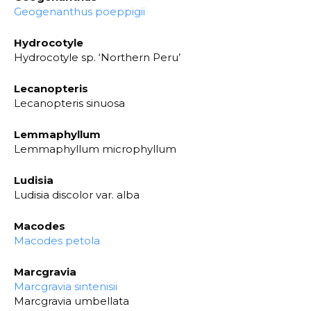
Geogenanthus poeppigii
Hydrocotyle
Hydrocotyle sp. ‘Northern Peru’
Lecanopteris
Lecanopteris sinuosa
Lemmaphyllum
Lemmaphyllum microphyllum
Ludisia
Ludisia discolor var. alba
Macodes
Macodes petola
Marcgravia
Marcgravia sintenisii
Marcgravia umbellata