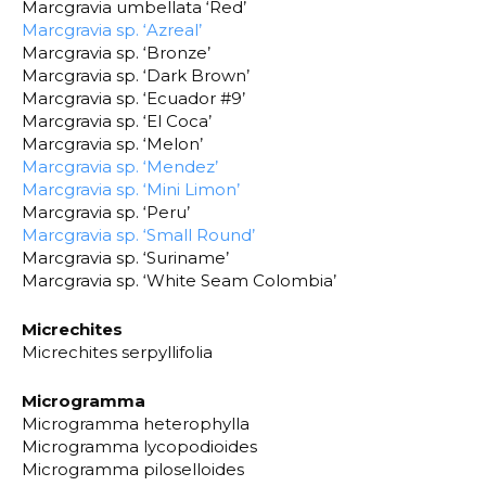
Marcgravia umbellata ‘Red’
Marcgravia sp. ‘Azreal’
Marcgravia sp. ‘Bronze’
Marcgravia sp. ‘Dark Brown’
Marcgravia sp. ‘Ecuador #9’
Marcgravia sp. ‘El Coca’
Marcgravia sp. ‘Melon’
Marcgravia sp. ‘Mendez’
Marcgravia sp. ‘Mini Limon’
Marcgravia sp. ‘Peru’
Marcgravia sp. ‘Small Round’
Marcgravia sp. ‘Suriname’
Marcgravia sp. ‘White Seam Colombia’
Micrechites
Micrechites serpyllifolia
Microgramma
Microgramma heterophylla
Microgramma lycopodioides
Microgramma piloselloides