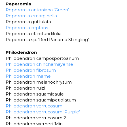
Peperomia
Peperomia antoniana ‘Green’
Peperomia emarginella
Peperomia guttulata
Peperomia reptans
Peperomia cf. rotundifolia
Peperomia sp. ‘Red Panama Shingling’
Philodendron
Philodendron camposportoanum
Philodendron chinchamayense
Philodendron fibrosum
Philodendron mamei
Philodendron melanochrysum
Philodendron ruizii
Philodendron squamicaule
Philodendron squamipetiolatum
Philodendron verrucosum
Philodendron verrucosum ‘Purple’
Philodendron verrucosum 2
Philodendron werneri ‘Mini’