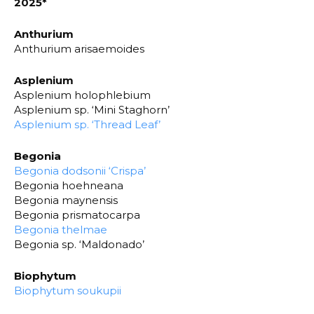
2025*
Anthurium
Anthurium arisaemoides
Asplenium
Asplenium holophlebium
Asplenium sp. ‘Mini Staghorn’
Asplenium sp. ‘Thread Leaf’
Begonia
Begonia dodsonii ‘Crispa’
Begonia hoehneana
Begonia maynensis
Begonia prismatocarpa
Begonia thelmae
Begonia sp. ‘Maldonado’
Biophytum
Biophytum soukupii