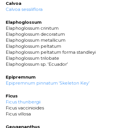
Calvoa
Calvoa sessiliflora
Elaphoglossum
Elaphoglossum crinitum
Elaphoglossum decoratum
Elaphoglossum metallicum
Elaphoglossum peltatum
Elaphoglossum peltatum forma standleyi
Elaphoglossum trilobate
Elaphoglossum sp. ‘Ecuador’
Epipremnum
Epipremnum pinnatum ‘Skeleton Key’
Ficus
Ficus thunbergii
Ficus vaccinioides
Ficus villosa
Geogenanthus