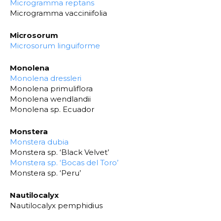
Microgramma reptans
Microgramma vacciniifolia
Microsorum
Microsorum linguiforme
Monolena
Monolena dressleri
Monolena primuliflora
Monolena wendlandii
Monolena sp. Ecuador
Monstera
Monstera dubia
Monstera sp. ‘Black Velvet’
Monstera sp. ‘Bocas del Toro’
Monstera sp. ‘Peru’
Nautilocalyx
Nautilocalyx pemphidius