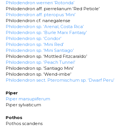
Philodendron werneri ‘Rotonda’
Philodendron aff. pierrelianum ‘Red Petiole’
Philodendron aff. pteropus ‘Mini’
Philodendron cf. nanegalense
Philodendron sp. ‘Arenal, Costa Rica’
Philodendron sp. ‘Burle Marx Fantasy’
Philodendron sp. ‘Condor’
Philodendron sp. ‘Mini Red’
Philodendron sp. ‘Mini Santiago’
Philodendron sp. ‘Mottled Fitzcaraldo’
Philodendron sp. ‘Peach Tunnel’
Philodendron sp. ‘Santiago Mini’
Philodendron sp. ‘Wend-imbe’
Philodendron sect. Pteromischum sp. ‘Dwarf Peru’
Piper
Piper marsupiiferum
Piper sylvaticum
Pothos
Pothos scandens