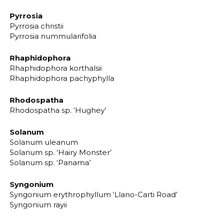
Pyrrosia
Pyrrosia christii
Pyrrosia nummularifolia
Rhaphidophora
Rhaphidophora korthalsii
Rhaphidophora pachyphylla
Rhodospatha
Rhodospatha sp. ‘Hughey’
Solanum
Solanum uleanum
Solanum sp. ‘Hairy Monster’
Solanum sp. ‘Panama’
Syngonium
Syngonium erythrophyllum ‘Llano-Carti Road’
Syngonium rayii