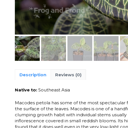
Description
Reviews (0)
Native to:
Southeast Asia
Macodes petola has some of the most spectacular fol
the surface of the leaves. Macodes is one of a handfu
clumping growth habit with individual stems usually r
inflorescence covered in small reddish blooms. Its
found that it does well even in the very low-light cond