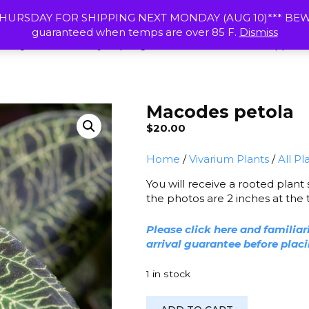
HOME
RESOURCES
SHIPPING & R
HURSDAY FOR SHIPPING NEXT MONDAY (AUG 10)*** BEWAR
guaranteed when temps are over 85 F.
Dismiss
 Frogs
Calcium Clay
Springtail Cultures
Vivarium Supplies
Macodes petola
$
20.00
Home
/
Vivarium Plants
/
All Pl
You will receive a rooted plant
the photos are 2 inches at the to
Please click here and familiar
arrival guarantee before plac
1 in stock
Macodes