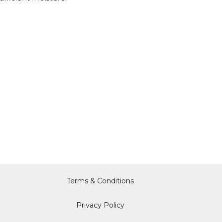
Terms & Conditions
Privacy Policy