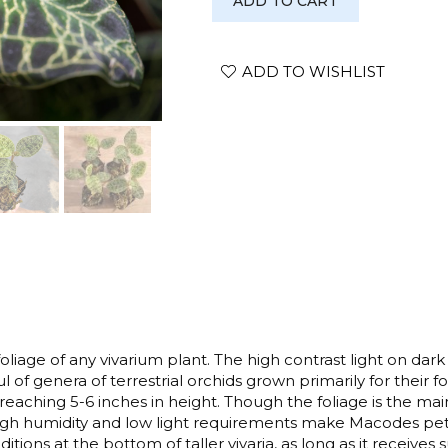
ADD TO CART
petola
quantity
ADD TO WISHLIST
iage of any vivarium plant. The high contrast light on dark
l of genera of terrestrial orchids grown primarily for their 
eaching 5-6 inches in height. Though the foliage is the main 
 high humidity and low light requirements make Macodes pet
itions at the bottom of taller vivaria, as long as it receives 