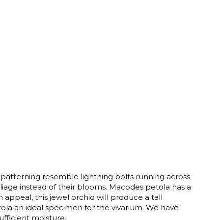
 patterning resemble lightning bolts running across
foliage instead of their blooms. Macodes petola has a
appeal, this jewel orchid will produce a tall
ola an ideal specimen for the vivarium. We have
sufficient moisture.