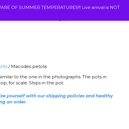
ETURNS
CONTACT US
WISHLIST
MY ACOUNT
E OF SUMMER TEMPERATURES!!! Live arrival is NOT
Vivarium Plants
Photographic Prints
ants
/ Macodes petola
 similar to the one in the photographs. The pots in
p, for scale. Ships in the pot.
ize yourself with our shipping policies and healthy
ing an order.