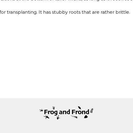
 transplanting. It has stubby roots that are rather brittle.