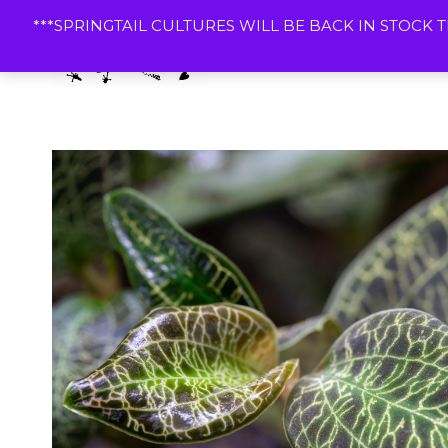
Skip
***SPRINGTAIL CULTURES WILL BE BACK IN STOCK T
to
content
Dart