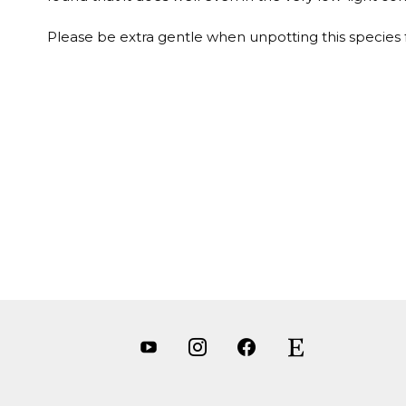
Please be extra gentle when unpotting this species for