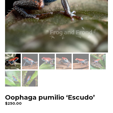
Oophaga pumilio ‘Escudo’
$
250.00