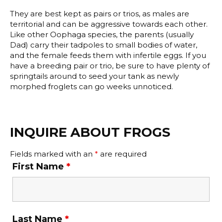
They are best kept as pairs or trios, as males are
territorial and can be aggressive towards each other.
Like other Oophaga species, the parents (usually
Dad) carry their tadpoles to small bodies of water,
and the female feeds them with infertile eggs. If you
have a breeding pair or trio, be sure to have plenty of
springtails around to seed your tank as newly
morphed froglets can go weeks unnoticed.
INQUIRE ABOUT FROGS
Fields marked with an
*
are required
First Name
*
Last Name
*