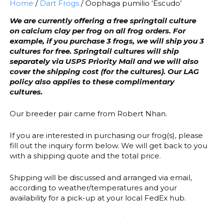
Home
/
Dart Frogs
/ Oophaga pumilio ‘Escudo’
We are currently offering a free springtail culture
on calcium clay per frog on all frog orders. For
example, if you purchase 3 frogs, we will ship you 3
cultures for free. Springtail cultures will ship
separately via USPS Priority Mail and we will also
cover the shipping cost (for the cultures). Our LAG
policy also applies to these complimentary
cultures.
Our breeder pair came from Robert Nhan.
If you are interested in purchasing our frog(s), please
fill out the inquiry form below. We will get back to you
with a shipping quote and the total price.
Shipping will be discussed and arranged via email,
according to weather/temperatures and your
availability for a pick-up at your local FedEx hub.