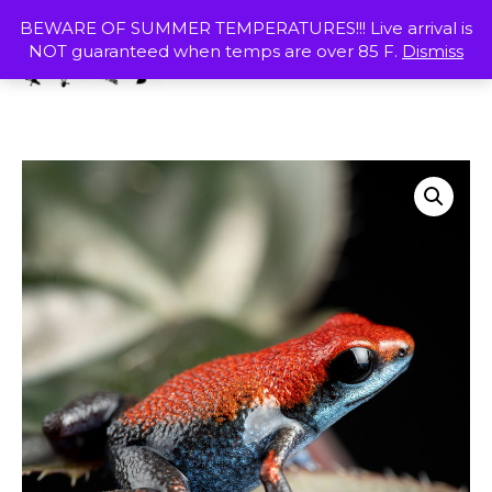
Skip
MENU
BEWARE OF SUMMER TEMPERATURES!!! Live arrival is
to
NOT guaranteed when temps are over 85 F.
Dismiss
content
SHOP