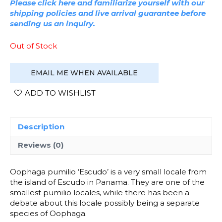
Please click here and familiarize yourself with our
shipping policies and live arrival guarantee before
sending us an inquiry.
Out of Stock
EMAIL ME WHEN AVAILABLE
ADD TO WISHLIST
Description
Reviews (0)
Oophaga pumilio ‘Escudo’ is a very small locale from
the island of Escudo in Panama. They are one of the
smallest pumilio locales, while there has been a
debate about this locale possibly being a separate
species of Oophaga.