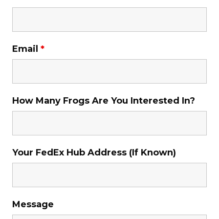
Email
*
How Many Frogs Are You Interested In?
Your FedEx Hub Address (If Known)
Message