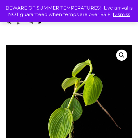
Skip
MENU
BEWARE OF SUMMER TEMPERATURES!!! Live arrival is
to
NOT guaranteed when temps are over 85 F.
Dismiss
content
SHOP