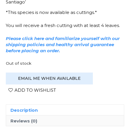
Santiago’
*This species is now available as cuttings.*
You will receive a fresh cutting with at least 4 leaves.
Please click here and familiarize yourself with our
shipping policies and healthy arrival guarantee
before placing an order.
Out of stock
EMAIL ME WHEN AVAILABLE
ADD TO WISHLIST
Description
Reviews (0)