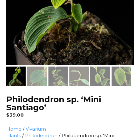
Philodendron sp. ‘Mini
Santiago’
$
39.00
Home
/
Vivarium
Plants
/
Philodendron
/ Philodendron sp. ‘Mini