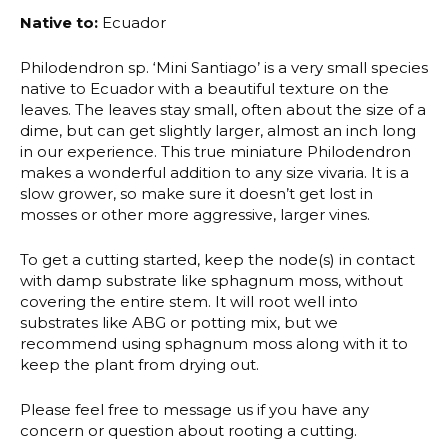
Native to:
Ecuador
Philodendron sp. ‘Mini Santiago’ is a very small species
native to Ecuador with a beautiful texture on the
leaves. The leaves stay small, often about the size of a
dime, but can get slightly larger, almost an inch long
in our experience. This true miniature Philodendron
makes a wonderful addition to any size vivaria. It is a
slow grower, so make sure it doesn’t get lost in
mosses or other more aggressive, larger vines.
To get a cutting started, keep the node(s) in contact
with damp substrate like sphagnum moss, without
covering the entire stem. It will root well into
substrates like ABG or potting mix, but we
recommend using sphagnum moss along with it to
keep the plant from drying out.
Please feel free to message us if you have any
concern or question about rooting a cutting.