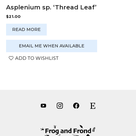
Asplenium sp. ‘Thread Leaf’
$
21.00
READ MORE
EMAIL ME WHEN AVAILABLE
ADD TO WISHLIST