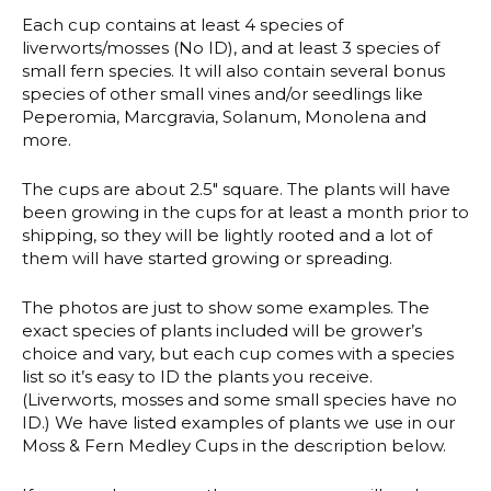
Each cup contains at least 4 species of
liverworts/mosses (No ID), and at least 3 species of
small fern species. It will also contain several bonus
species of other small vines and/or seedlings like
Peperomia, Marcgravia, Solanum, Monolena and
more.
The cups are about 2.5″ square. The plants will have
been growing in the cups for at least a month prior to
shipping, so they will be lightly rooted and a lot of
them will have started growing or spreading.
The photos are just to show some examples. The
exact species of plants included will be grower’s
choice and vary, but each cup comes with a species
list so it’s easy to ID the plants you receive.
(Liverworts, mosses and some small species have no
ID.) We have listed examples of plants we use in our
Moss & Fern Medley Cups in the description below.