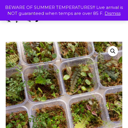
Skip
MENU
BEWARE OF SUMMER TEMPERATURES!!! Live arrival is
to
NOT guaranteed when temps are over 85 F.
Dismiss
content
SHOP