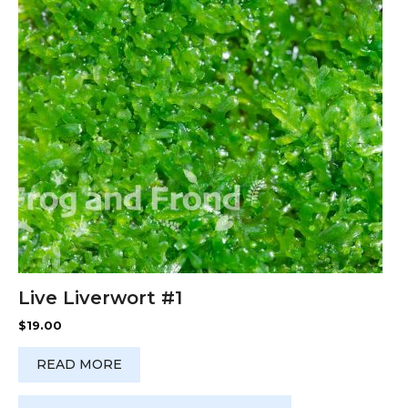
Live Liverwort #1
$
19.00
READ MORE