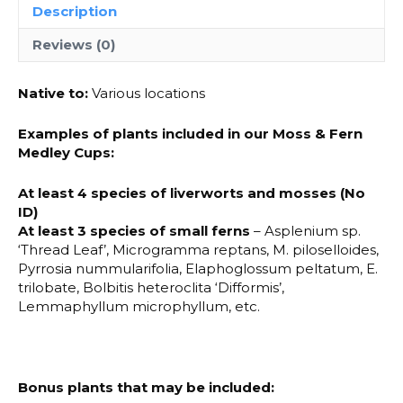
Description
Reviews (0)
Native to:
Various locations
Examples of plants included in our Moss & Fern
Medley Cups:
At least 4 species of liverworts and mosses (No
ID)
At least 3 species of small ferns
– Asplenium sp.
‘Thread Leaf’, Microgramma reptans, M. piloselloides,
Pyrrosia nummularifolia, Elaphoglossum peltatum, E.
trilobate, Bolbitis heteroclita ‘Difformis’,
Lemmaphyllum microphyllum, etc.
Bonus plants that may be included: