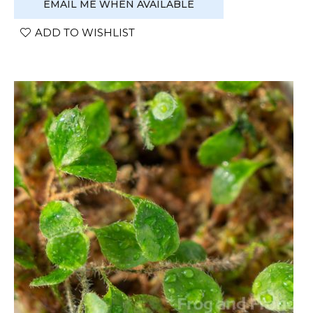
EMAIL ME WHEN AVAILABLE
ADD TO WISHLIST