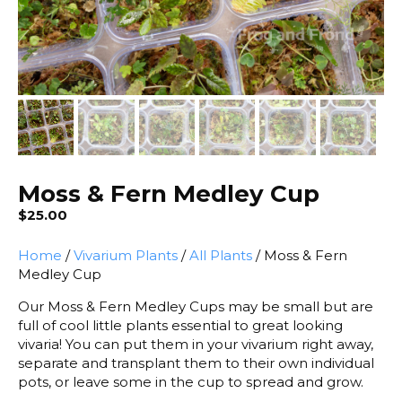
Moss & Fern Medley Cup
$
25.00
Home
/
Vivarium Plants
/
All Plants
/ Moss & Fern
Medley Cup
Our Moss & Fern Medley Cups may be small but are
full of cool little plants essential to great looking
vivaria! You can put them in your vivarium right away,
separate and transplant them to their own individual
pots, or leave some in the cup to spread and grow.