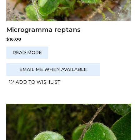
Microgramma reptans
$
16.00
READ MORE
EMAIL ME WHEN AVAILABLE
ADD TO WISHLIST