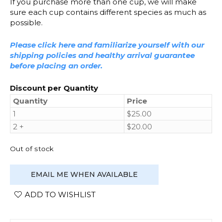
If you purchase more than one cup, we will make
sure each cup contains different species as much as
possible.
Please click here and familiarize yourself with our
shipping policies and healthy arrival guarantee
before placing an order.
Discount per Quantity
Quantity
Price
1
$
25.00
2 +
$
20.00
Out of stock
EMAIL ME WHEN AVAILABLE
ADD TO WISHLIST