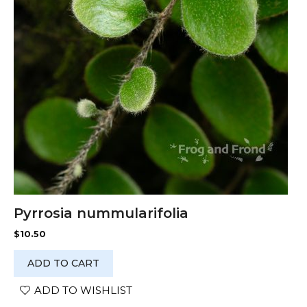
Pyrrosia nummularifolia
$
10.50
ADD TO CART
ADD TO WISHLIST