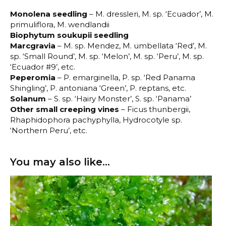
Monolena seedling
– M. dressleri, M. sp. ‘Ecuador’, M.
primuliflora, M. wendlandii
Biophytum soukupii seedling
Marcgravia
– M. sp. Mendez, M. umbellata ‘Red’, M.
sp. ‘Small Round’, M. sp. ‘Melon’, M. sp. ‘Peru’, M. sp.
‘Ecuador #9’, etc.
Peperomia
– P. emarginella, P. sp. ‘Red Panama
Shingling’, P. antoniana ‘Green’, P. reptans, etc.
Solanum
– S. sp. ‘Hairy Monster’, S. sp. ‘Panama’
Other small creeping vines
– Ficus thunbergii,
Rhaphidophora pachyphylla, Hydrocotyle sp.
‘Northern Peru’, etc.
You may also like…